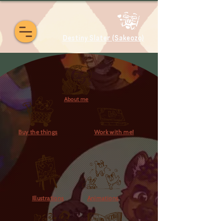
Destiny Slater (Sakeozo)
About me
Buy the things
Work with me!
Illustrations
Animations