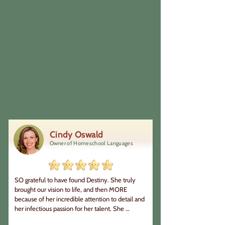
Cindy Oswald
Owner of Homeschool Languages
SO grateful to have found Destiny. She truly 
brought our vision to life, and then MORE 
because of her incredible attention to detail and 
her infectious passion for her talent. She 
communicated well during the process so we 