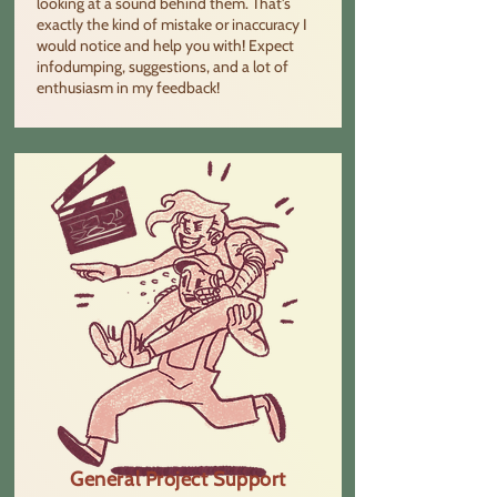
looking at a sound behind them. That's
exactly the kind of mistake or inaccuracy I
would notice and help you with! Expect
infodumping, suggestions, and a lot of
enthusiasm in my feedback!
General Project Support