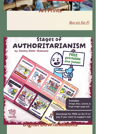
Art Prints
Buy on Ko-Fi
Digital Downloadables