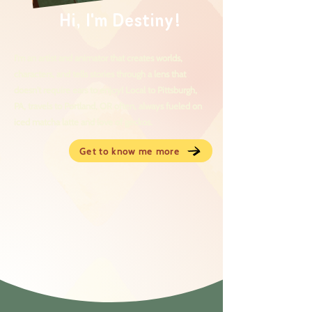
Hi, I'm Destiny!
I'm an artist and animator that creates worlds,
characters, and tells stories through a lens that
doesn't require ears to enjoy! Local to Pittsburgh,
PA, travels to Portland, OR often, always fueled on
iced matcha latte and love of geckos.
Get to know me more