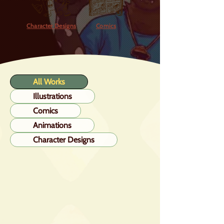
Character Designs
Comics
All Works
Illustrations
Comics
Animations
Character Designs