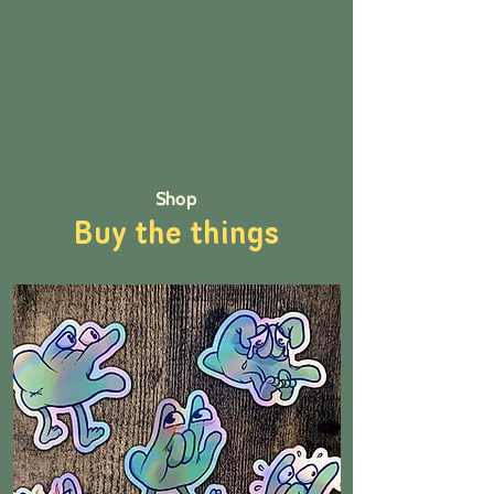
Shop
Buy the things