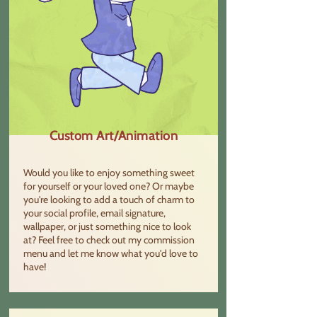
Custom Art/Animation
Would you like to enjoy something sweet
for yourself or your loved one? Or maybe
you're looking to add a touch of charm to
your social profile, email signature,
wallpaper, or just something nice to look
at? Feel free to check out my commission
menu and let me know what you'd love to
have!