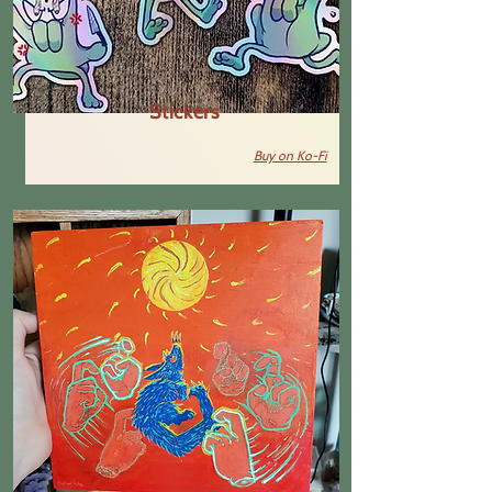
Stickers
Buy on Ko-Fi