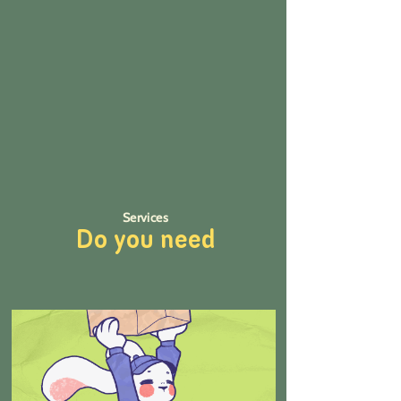
Services
Do you need