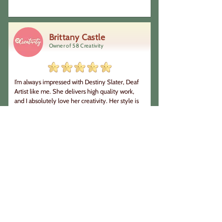
were always well aware of what was going on 
and gave us sufficient time to give input when 
needed. Professional and brilliant, 100% 
recommend!! Love from Homeschool 
Brittany Castle
Languages 💜
Owner of 58 Creativity
I’m always impressed with Destiny Slater, Deaf 
Artist like me. She delivers high quality work, 
and I absolutely love her creativity. Her style is 
very unique, and she is highly motivated when it 
comes to new projects. She  understands what 
I’m looking for, and we are always on the same 
page. I highly recommend working with her for 
your art projects.
Nikolya Sereda
Costume designer & Deaf theatre
artist
Destiny is an amazing illustrator and artist to 