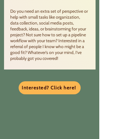
Do you need an extra set of perspective or
help with small tasks like organization,
data collection, social media posts,
feedback, ideas, or brainstorming for your
project? Not sure how to set up a pipeline
workflow with your team? Interested in a
referral of people I know who might be a
good fit? Whatever's on your mind, I’ve
probably got you covered!
Interested? Click here!