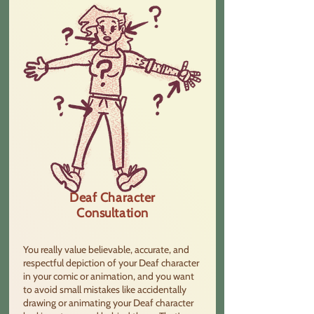
Deaf Character
Consultation
You really value believable, accurate, and
respectful depiction of your Deaf character
in your comic or animation, and you want
to avoid small mistakes like accidentally
drawing or animating your Deaf character