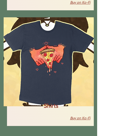
Buy on Ko-Fi
Shirts
Buy on Ko-Fi